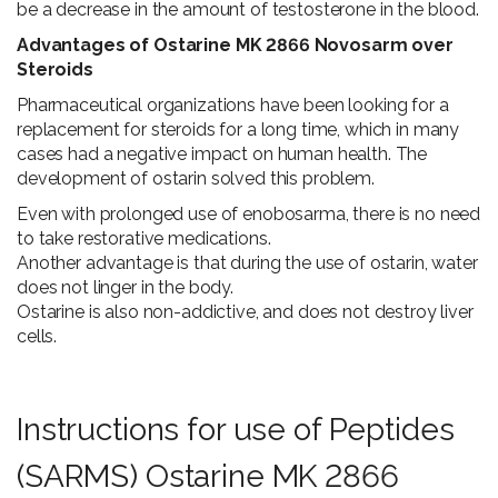
be a decrease in the amount of testosterone in the blood.
Advantages of Ostarine MK 2866 Novosarm over
Steroids
Pharmaceutical organizations have been looking for a
replacement for steroids for a long time, which in many
cases had a negative impact on human health. The
development of ostarin solved this problem.
Even with prolonged use of enobosarma, there is no need
to take restorative medications.
Another advantage is that during the use of ostarin, water
does not linger in the body.
Ostarine is also non-addictive, and does not destroy liver
cells.
Instructions for use of Peptides
(SARMS) Ostarine MK 2866