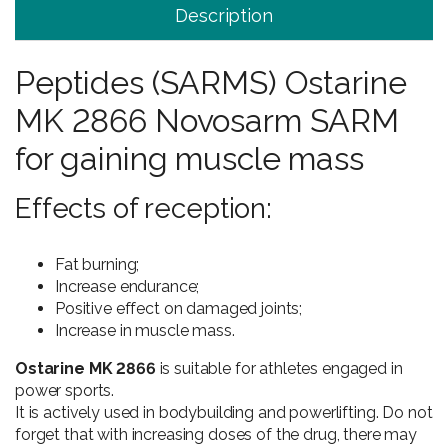
Description
Peptides (SARMS) Ostarine
MK 2866 Novosarm SARM
for gaining muscle mass
Effects of reception:
Fat burning;
Increase endurance;
Positive effect on damaged joints;
Increase in muscle mass.
Ostarine MK 2866
is suitable for athletes engaged in
power sports.
It is actively used in bodybuilding and powerlifting. Do not
forget that with increasing doses of the drug, there may