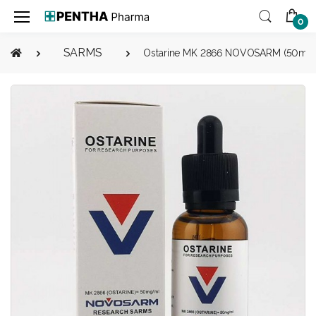
0
SARMS
Ostarine MK 2866 NOVOSARM (50mg/