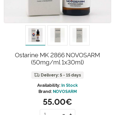
Ostarine MK 2866 NOVOSARM
(50mg/ml 1x30ml)
Delivery: 5 - 15 days
Availability:
In Stock
Brand:
NOVOSARM
55.00€