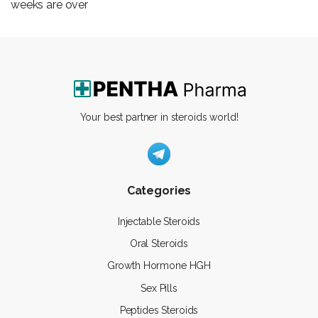
weeks are over
Your best partner in steroids world!
Categories
Injectable Steroids
Oral Steroids
Growth Hormone HGH
Sex Pills
Peptides Steroids