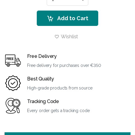
Add to Cart
Wishlist
Free Delivery
Free delivery for purchases over €350
Best Quality
High-grade products from source
Tracking Code
Every order gets a tracking code