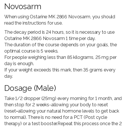
Novosarm
When using Ostarine MK 2866 Novosarm, you should
read the instructions for use.
The decay period is 24 hours, so it is necessary to use
Ostarine MK 2866 Novosarm 1 time per day.
The duration of the course depends on your goals, the
optimal course is 5 weeks.
For people weighing less than 85 kilograms, 25 mg per
day is enough.
If your weight exceeds this mark, then 35 grams every
day.
Dosage (Male)
Take 1/2 dropper (25mg) every morning for 1 month, and
then stop for 2 weeks-allowing your body to reset
(reset=allowing your natural hormone levels to get back
to normal). There is no need for a PCT (Post cycle
therapy) or a test booster.Repeat this process once the 2