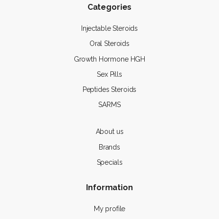
Categories
Injectable Steroids
Oral Steroids
Growth Hormone HGH
Sex Pills
Peptides Steroids
SARMS
About us
Brands
Specials
Information
My profile