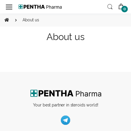
0
About us
About us
Your best partner in steroids world!