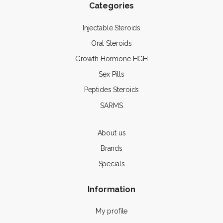
Categories
Injectable Steroids
Oral Steroids
Growth Hormone HGH
Sex Pills
Peptides Steroids
SARMS
About us
Brands
Specials
Information
My profile