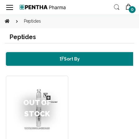
0
Peptides
Peptides
Sort By
OUT OF
STOCK