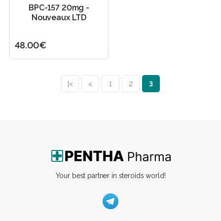
BPC-157 20mg -
Nouveaux LTD
48.00€
|<
<
1
2
3
Your best partner in steroids world!