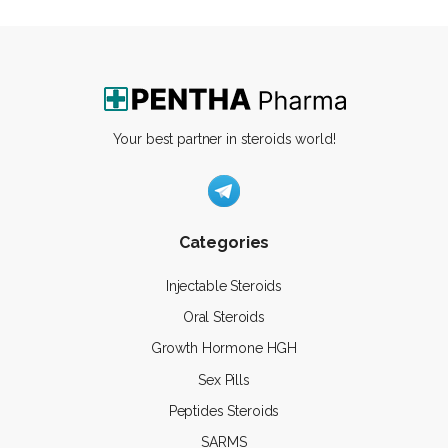
Your best partner in steroids world!
Categories
Injectable Steroids
Oral Steroids
Growth Hormone HGH
Sex Pills
Peptides Steroids
SARMS