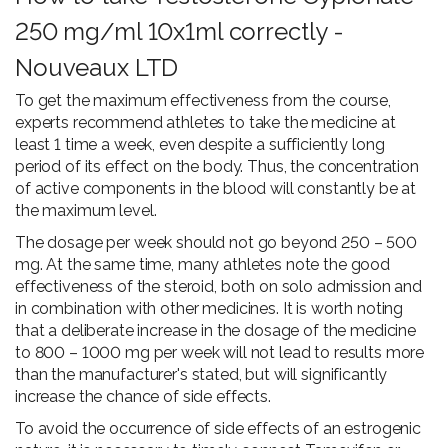
250 mg/ml 10x1ml correctly -
Nouveaux LTD
To get the maximum effectiveness from the course,
experts recommend athletes to take the medicine at
least 1 time a week, even despite a sufficiently long
period of its effect on the body. Thus, the concentration
of active components in the blood will constantly be at
the maximum level.
The dosage per week should not go beyond 250 – 500
mg. At the same time, many athletes note the good
effectiveness of the steroid, both on solo admission and
in combination with other medicines. It is worth noting
that a deliberate increase in the dosage of the medicine
to 800 – 1000 mg per week will not lead to results more
than the manufacturer's stated, but will significantly
increase the chance of side effects.
To avoid the occurrence of side effects of an estrogenic