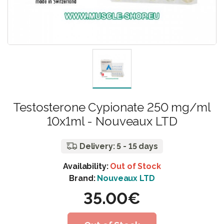
Testosterone Cypionate 250 mg/ml
10x1ml - Nouveaux LTD
Delivery: 5 - 15 days
Availability:
Out of Stock
Brand:
Nouveaux LTD
35.00€