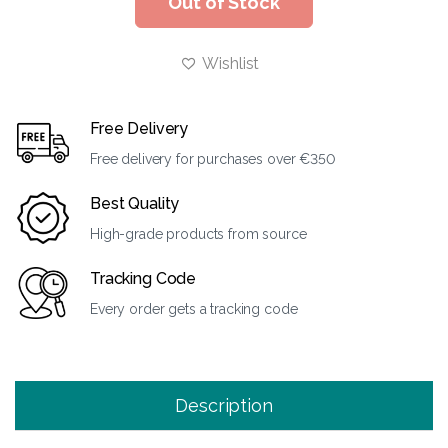
Out of Stock
Wishlist
Free Delivery
Free delivery for purchases over €350
Best Quality
High-grade products from source
Tracking Code
Every order gets a tracking code
Description