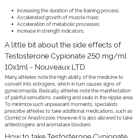
Increasing the duration of the training process;
Accelerated growth of muscle mass;
Acceleration of metabolic processes;
Increase in strength indicators.
A little bit about the side effects of
Testosterone Cypionate 250 mg/ml
10x1ml - Nouveaux LTD
Many athletes note the high ability of the medicine to
convert into estrogens, which in turn causes signs of
gynecomastia. Basically, athletes note the manifestation
of painful sensations, swelling and seals in the nipple area.
To minimize such unpleasant moments, specialists
prescribe athletes to take additional medications, such as
Clomid or Anastrozole. However, it is also allowed to take
antiestrogens and aromatase blockers.
How to take Testosterone Cypionate