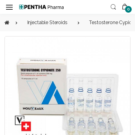
0
Injectable Steroids
Testosterone Cypion