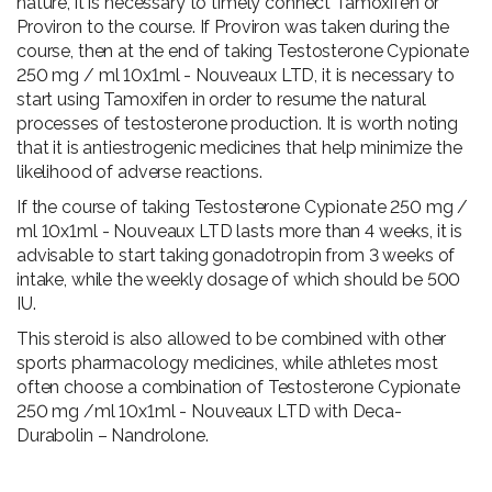
nature, it is necessary to timely connect Tamoxifen or
Proviron to the course. If Proviron was taken during the
course, then at the end of taking Testosterone Cypionate
250 mg / ml 10x1ml - Nouveaux LTD, it is necessary to
start using Tamoxifen in order to resume the natural
processes of testosterone production. It is worth noting
that it is antiestrogenic medicines that help minimize the
likelihood of adverse reactions.
If the course of taking Testosterone Cypionate 250 mg /
ml 10x1ml - Nouveaux LTD lasts more than 4 weeks, it is
advisable to start taking gonadotropin from 3 weeks of
intake, while the weekly dosage of which should be 500
IU.
This steroid is also allowed to be combined with other
sports pharmacology medicines, while athletes most
often choose a combination of Testosterone Cypionate
250 mg /ml 10x1ml - Nouveaux LTD with Deca-
Durabolin – Nandrolone.