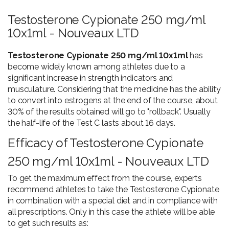
Testosterone Cypionate 250 mg/ml
10x1ml - Nouveaux LTD
Testosterone Cypionate 250 mg/ml 10x1ml
has
become widely known among athletes due to a
significant increase in strength indicators and
musculature. Considering that the medicine has the ability
to convert into estrogens at the end of the course, about
30% of the results obtained will go to "rollback". Usually
the half-life of the Test C lasts about 16 days.
Efficacy of Testosterone Cypionate
250 mg/ml 10x1ml - Nouveaux LTD
To get the maximum effect from the course, experts
recommend athletes to take the Testosterone Cypionate
in combination with a special diet and in compliance with
all prescriptions. Only in this case the athlete will be able
to get such results as: