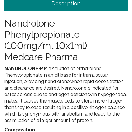
Description
Nandrolone
Phenylpropionate
(100mg/ml 10x1ml)
Medcare Pharma
NANDROLONE-P
is a solution of Nandrolone
Phenylpropionate in an oil base for intramuscular
injection, providing nandrolone when rapid dose titration
and clearance are desired. Nandrolone is indicated for
osteoporosis due to androgen deficiency in hypogonadal
males. It causes the muscle cells to store more nitrogen
than they release, resulting in a positive nitrogen balance,
which is synonymous with anabolism and leads to the
assimilation of a larger amount of protein.
Composition: