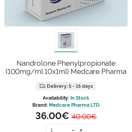
Nandrolone Phenylpropionate
(100mg/ml 10x1ml) Medcare Pharma
Delivery: 5 - 15 days
Availability:
In Stock
Brand:
Medcare Pharma LTD
36.00€
40.00€