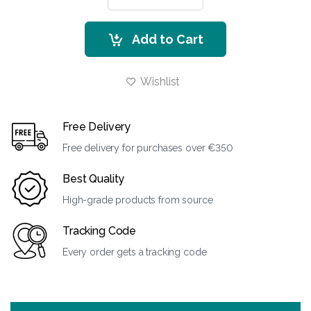
Add to Cart
Wishlist
Free Delivery
Free delivery for purchases over €350
Best Quality
High-grade products from source
Tracking Code
Every order gets a tracking code