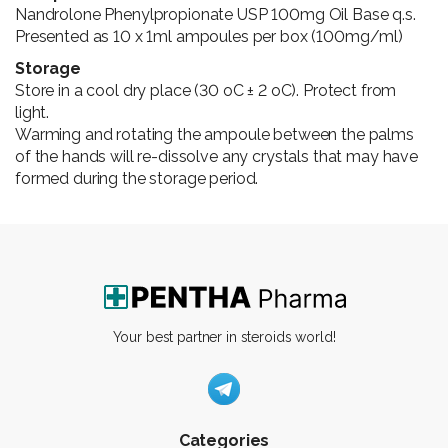
Nandrolone Phenylpropionate USP 100mg Oil Base q.s.
Presented as 10 x 1ml ampoules per box (100mg/ml)
Storage
Store in a cool dry place (30 oC ± 2 oC). Protect from
light.
Warming and rotating the ampoule between the palms
of the hands will re-dissolve any crystals that may have
formed during the storage period.
Your best partner in steroids world!
Categories