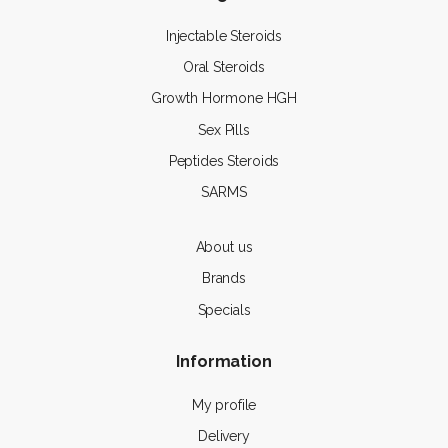
Injectable Steroids
Oral Steroids
Growth Hormone HGH
Sex Pills
Peptides Steroids
SARMS
About us
Brands
Specials
Information
My profile
Delivery