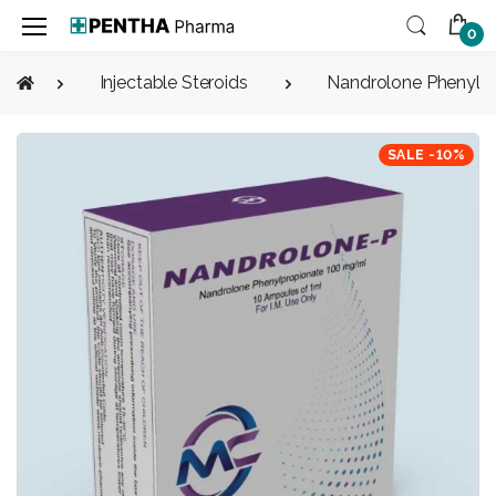
0
Injectable Steroids
Nandrolone Phenylp
SALE -10%