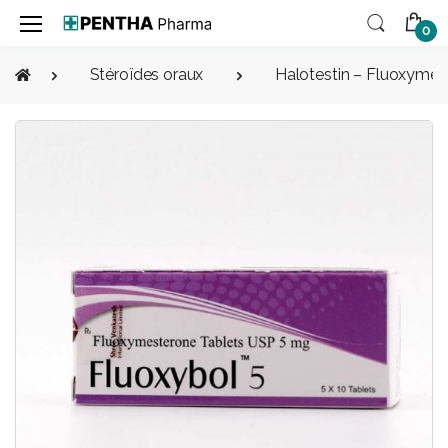
0
Stéroïdes oraux
Halotestin – Fluoxymes