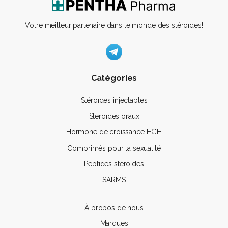
Votre meilleur partenaire dans le monde des stéroïdes!
Catégories
Stéroïdes injectables
Stéroïdes oraux
Hormone de croissance HGH
Comprimés pour la sexualité
Peptides stéroïdes
SARMS
À propos de nous
Marques