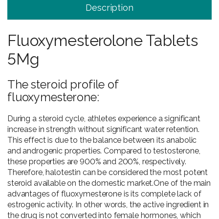
Description
Fluoxymesterolone Tablets
5Mg
The steroid profile of
fluoxymesterone:
During a steroid cycle, athletes experience a significant
increase in strength without significant water retention.
This effect is due to the balance between its anabolic
and androgenic properties. Compared to testosterone,
these properties are 900% and 200%, respectively.
Therefore, halotestin can be considered the most potent
steroid available on the domestic market.One of the main
advantages of fluoxymesterone is its complete lack of
estrogenic activity. In other words, the active ingredient in
the drug is not converted into female hormones, which