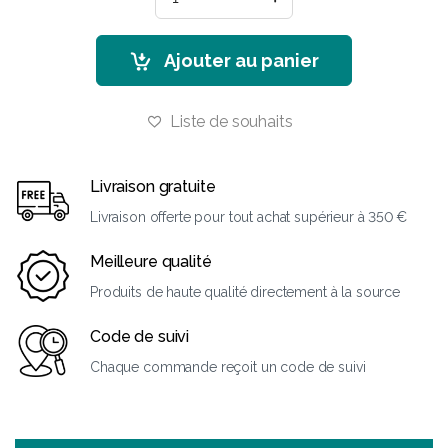
Ajouter au panier
Liste de souhaits
Livraison gratuite
Livraison offerte pour tout achat supérieur à 350 €
Meilleure qualité
Produits de haute qualité directement à la source
Code de suivi
Chaque commande reçoit un code de suivi