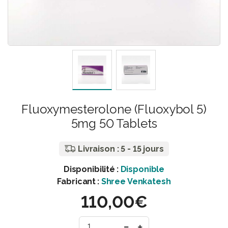
Fluoxymesterolone (Fluoxybol 5)
5mg 50 Tablets
Livraison : 5 - 15 jours
Disponibilité :
Disponible
Fabricant :
Shree Venkatesh
110,00€