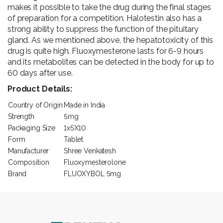
makes it possible to take the drug during the final stages
of preparation for a competition. Halotestin also has a
strong ability to suppress the function of the pituitary
gland. As we mentioned above, the hepatotoxicity of this
drug is quite high. Fluoxymesterone lasts for 6-9 hours
and its metabolites can be detected in the body for up to
60 days after use.
Product Details:
Country of Origin
Made in India
Strength
5mg
Packaging Size
1x5X10
Form
Tablet
Manufacturer
Shree Venkatesh
Composition
Fluoxymesterolone
Brand
FLUOXYBOL 5mg