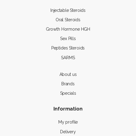
Injectable Steroids
Oral Steroids
Growth Hormone HGH
Sex Pills
Peptides Steroids
SARMS
About us
Brands
Specials
Information
My profile
Delivery