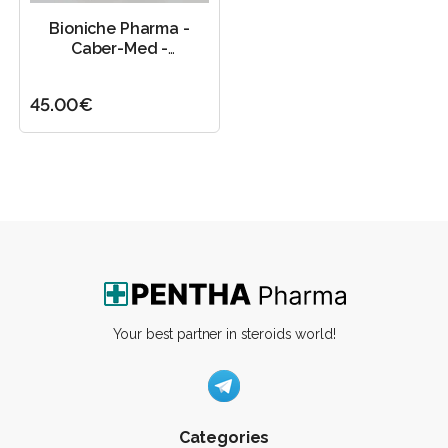
Bioniche Pharma -
Caber-Med -
1mg/60tab
45.00€
Your best partner in steroids world!
Categories