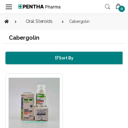
0
Oral Steroids
Cabergolin
Cabergolin
Sort By